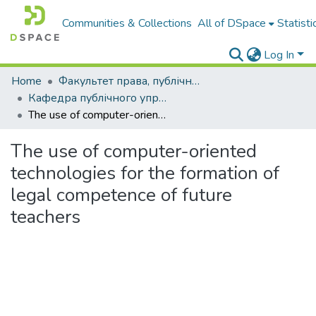
Communities & Collections
All of DSpace
Statisti
Log In
Home
Факультет права, публічного управління і менеджменту
Кафедра публічного управління і менеджменту
The use of computer-oriented technologies for the formation of legal competence of future teachers
The use of computer-oriented
technologies for the formation of
legal competence of future
teachers