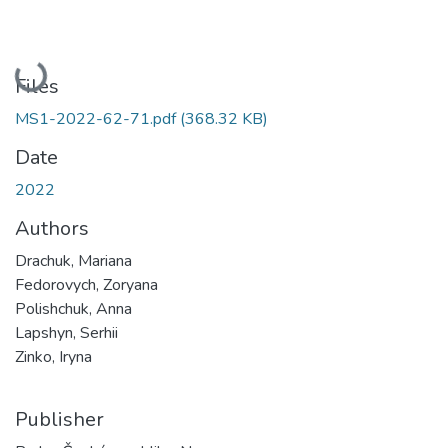
Loading...
Files
MS1-2022-62-71.pdf
(368.32 KB)
Date
2022
Authors
Drachuk, Mariana
Fedorovych, Zoryana
Polishchuk, Anna
Lapshyn, Serhii
Zinko, Iryna
Publisher