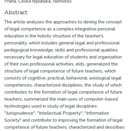
Praha. Česká republika, Nemoros
Abstract
The article analyzes the approaches to dening the concept
of legal competence as a complex integrative personal
education in the holistic structure of the teacher's
personality, which includes general legal and professional
pedagogical knowledge, skills and professional qualities
necessary for legal education of students and organization
of their own professional activities. elds, generalized the
structure of legal competence of future teachers, which
consists of cognitive, practical, behavioral, axiological legal
competences, characterized disciplines, the study of which
contributes to the formation of legal competence of future
teachers, summarized the main uses of computer-based
technologies used in study of legal disciplines:
"Jurisprudence", "Intellectual Property", "Information
Society" and contribute to improving the formation of legal
competence of future teachers, characterized and describes