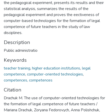
the pedagogical experiment, presents its results and their
statistical analysis, summarizes the results of the
pedagogical experiment and proves the eectiveness of
computer-based technologies for the formation of legal
competence of future teachers in the study of law
disciplines.
Description
Public administratio
Keywords
teacher training
,
higher education institutions
,
legal
competence
,
computer-oriented technologies
,
competences, competences
Citation
Drachuk M. The use of computer-oriented technologies for
the formation of legal competence of future teachers /
Mariana Drachuk, Zoryana Fedorovych, Anna Polishchuk,